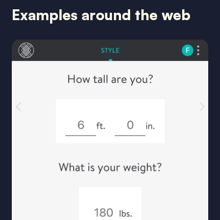
Examples around the web