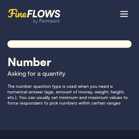
Number
Asking for a quantity
The number question type is used when you need a
numerical answer (age, amount of money, weight, height,
etc.). You can usually set minimum and maximum values to
force responders to pick numbers within certain ranges