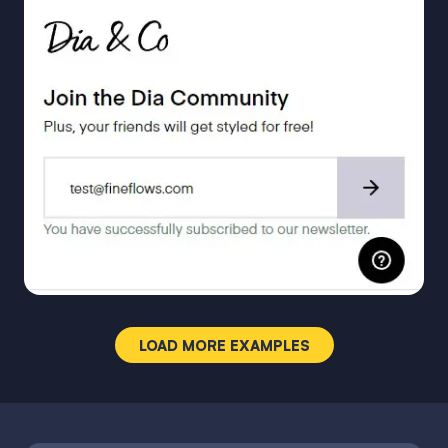
LOAD MORE EXAMPLES