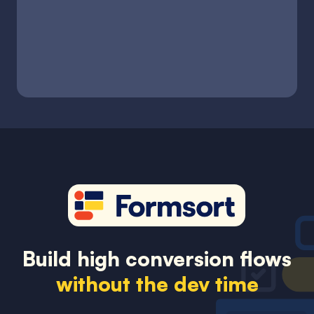
Build high conversion flows
without the dev time