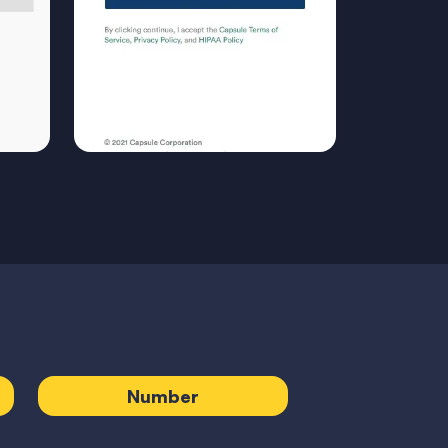
Number