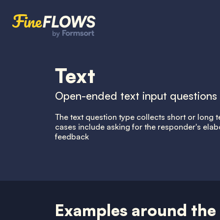
Text
Open-ended text input questions
The text question type collects short or lon
cases include asking for the responder's elab
feedback
Examples around the