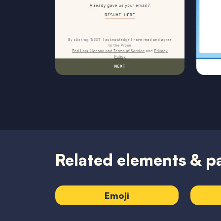
Related elements & p
Emoji