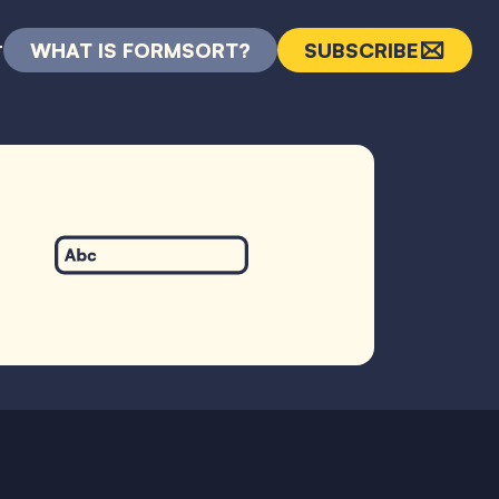
WHAT IS FORMSORT?
SUBSCRIBE
T