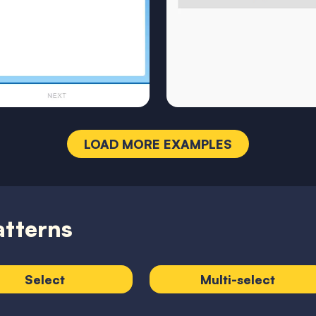
LOAD MORE EXAMPLES
atterns
Select
Multi-select