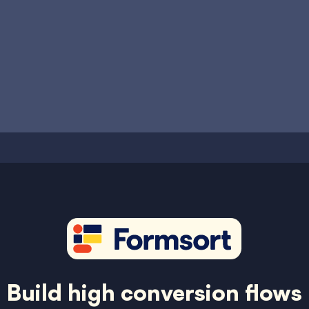
Build high conversion flows