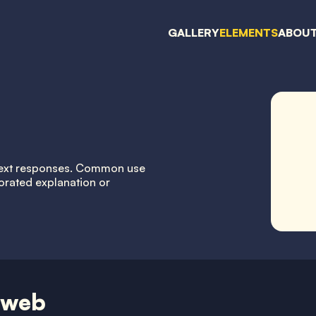
GALLERY
ELEMENTS
ABOU
g text responses. Common use
orated explanation or
 web